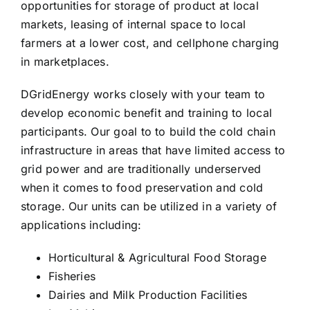
opportunities for storage of product at local
markets, leasing of internal space to local
farmers at a lower cost, and cellphone charging
in marketplaces.
DGridEnergy works closely with your team to
develop economic benefit and training to local
participants. Our goal to to build the cold chain
infrastructure in areas that have limited access to
grid power and are traditionally underserved
when it comes to food preservation and cold
storage. Our units can be utilized in a variety of
applications including:
Horticultural & Agricultural Food Storage
Fisheries
Dairies and Milk Production Facilities