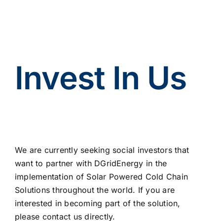
Invest In Us
We are currently seeking social investors that
want to partner with DGridEnergy in the
implementation of Solar Powered Cold Chain
Solutions throughout the world. If you are
interested in becoming part of the solution,
please contact us directly.