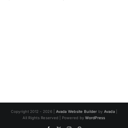
Copyright 2012 - 2026 |
Avada Website Builder
by
Avada
|
All Rights Reserved | Powered by
WordPress