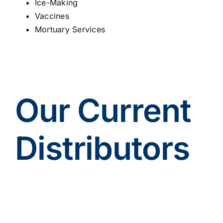
Ice-Making
Vaccines
Mortuary Services
Our Current
Distributors