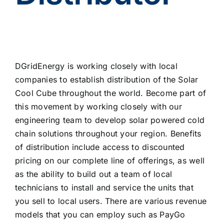
DGridEnergy is working closely with local
companies to establish distribution of the Solar
Cool Cube throughout the world. Become part of
this movement by working closely with our
engineering team to develop solar powered cold
chain solutions throughout your region. Benefits
of distribution include access to discounted
pricing on our complete line of offerings, as well
as the ability to build out a team of local
technicians to install and service the units that
you sell to local users. There are various revenue
models that you can employ such as PayGo