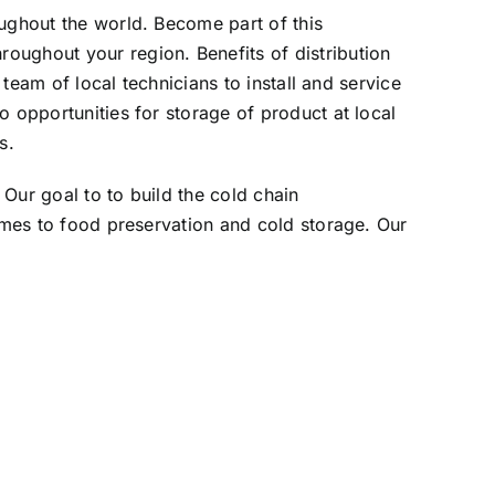
oughout the world. Become part of this
oughout your region. Benefits of distribution
 team of local technicians to install and service
o opportunities for storage of product at local
s.
Our goal to to build the cold chain
comes to food preservation and cold storage. Our