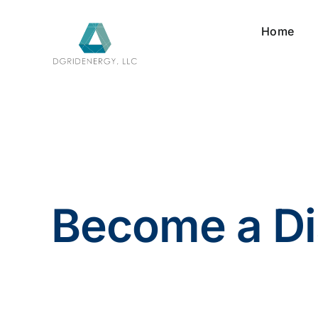
Skip
to
Home
content
Become a Di