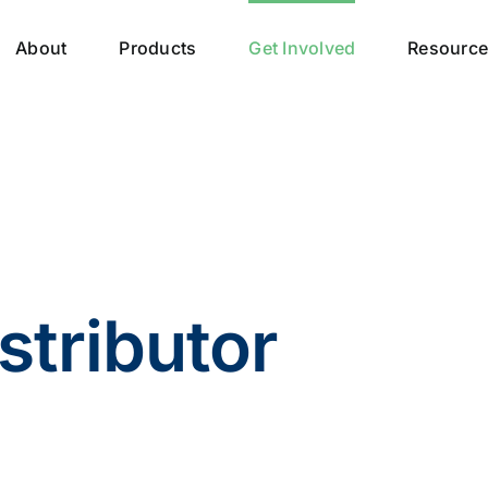
About
Products
Get Involved
Resourc
stributor