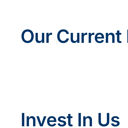
Our Current 
Invest In Us