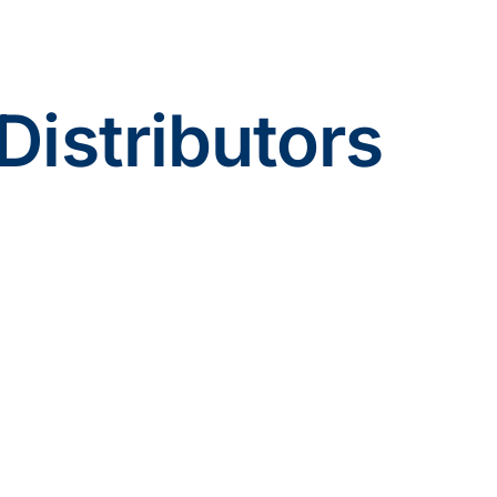
Distributors