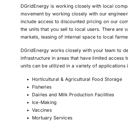
DGridEnergy is working closely with local compa
movement by working closely with our engineerin
include access to discounted pricing on our comple
the units that you sell to local users. There ar
markets, leasing of internal space to local farm
DGridEnergy works closely with your team to deve
infrastructure in areas that have limited access
units can be utilized in a variety of applications 
Horticultural & Agricultural Food Storage
Fisheries
Dairies and Milk Production Facilities
Ice-Making
Vaccines
Mortuary Services