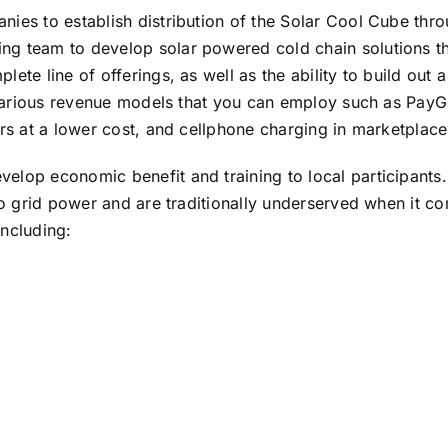
nies to establish distribution of the Solar Cool Cube thr
g team to develop solar powered cold chain solutions thr
te line of offerings, as well as the ability to build out a
e various revenue models that you can employ such as PayG
ers at a lower cost, and cellphone charging in marketplace
lop economic benefit and training to local participants. 
 to grid power and are traditionally underserved when it 
including: