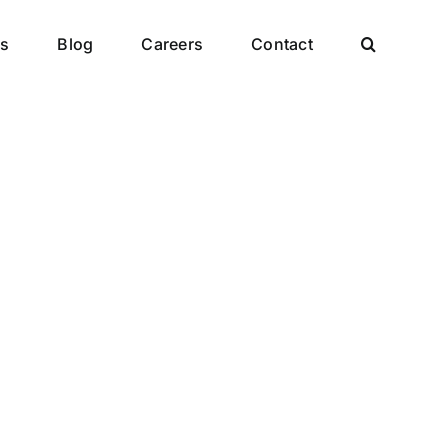
es
Blog
Careers
Contact