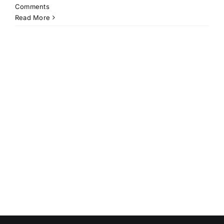
Comments
Read More