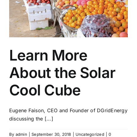
Learn More
About the Solar
Cool Cube
Eugene Faison, CEO and Founder of DGridEnergy
discussing the [...]
By
admin
|
September 30, 2018
|
Uncategorized
|
0